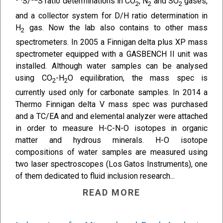
S/
S ratio determinations in CO
, N
and SO
gases,
2
2
2
and a collector system for D/H ratio determination in
H
gas. Now the lab also contains to other mass
2
spectrometers. In 2005 a Finnigan delta plus XP mass
spectrometer equipped with a GASBENCH II unit was
installed. Although water samples can be analysed
using CO
-H
O equilibration, the mass spec is
2
2
currently used only for carbonate samples. In 2014 a
Thermo Finnigan delta V mass spec was purchased
and a TC/EA and and elemental analyzer were attached
in order to measure H-C-N-O isotopes in organic
matter and hydrous minerals. H-O isotope
compositions of water samples are measured using
two laser spectroscopes (Los Gatos Instruments), one
of them dedicated to fluid inclusion research...
READ MORE