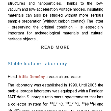
structures and nanoparticles. Thanks to the low-
vacuum and low-acceleration voltage modes, insulating
materials can also be studied without more serious
sample preparation (without carbon coating). The latter
- preserving the original condition - is especially
important for archaeological materials and cultural
heritage objects...
READ MORE
Stable Isotope Laboratory
Head:
Attila Demény
, research professor
The laboratory was established in 1990. Until 2005 the
stable isotope laboratory was equipped with a Finnigan
MAT delta S isotope ratio mass spectrometer that has
13
12
18
16
15
14
a collector system for
C/
C,
O/
O,
N/
N and
34
32