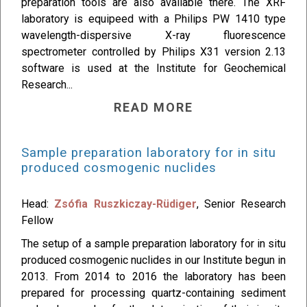
preparation tools are also available there. The XRF
laboratory is equipeed with a Philips PW 1410 type
wavelength-dispersive X-ray fluorescence
spectrometer controlled by Philips X31 version 2.13
software is used at the Institute for Geochemical
Research...
READ MORE
Sample preparation laboratory for in situ
produced cosmogenic nuclides
Head:
Zsófia Ruszkiczay-Rüdiger
, Senior Research
Fellow
The setup of a sample preparation laboratory for in situ
produced cosmogenic nuclides in our Institute begun in
2013. From 2014 to 2016 the laboratory has been
prepared for processing quartz-containing sediment