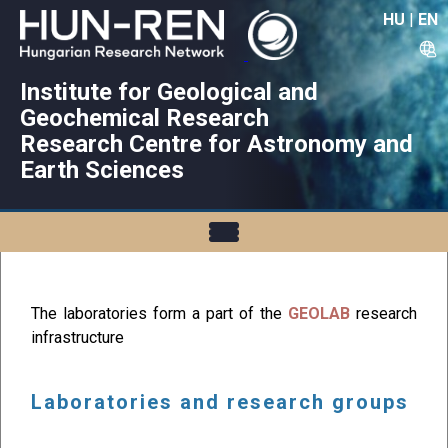
HU
|
EN
Institute for Geological and
Geochemical Research
Research Centre for Astronomy and
Earth Sciences
The laboratories form a part of the
GEOLAB
research
infrastructure
Laboratories and research groups