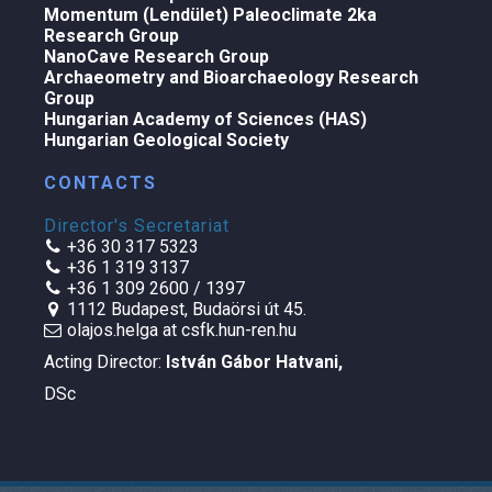
Momentum (Lendület) Paleoclimate 2ka
Research Group
NanoCave Research Group
Archaeometry and Bioarchaeology Research
Group
Hungarian Academy of Sciences (HAS)
Hungarian Geological Society
CONTACTS
Director's Secretariat
+36 30 317 5323
+36 1 319 3137
+36 1 309 2600 / 1397
1112 Budapest, Budaörsi út 45.
olajos.helga at csfk.hun-ren.hu
Acting Director:
István Gábor Hatvani
,
DSc