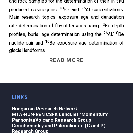
and rock samples for the determination of their in situ
10
26
produced cosmogenic
Be and
Al concentrations.
Main research topics: exposure age and denudation
10
rate determination of fluvial terraces using
Be depth
26
10
profiles, burial age determination using the
Al/
Be
10
nuclide-pair and
Be exposure age determination of
glacial landforms...
READ MORE
LINKS
Hungarian Research Network
MTA-HUN-REN CSFK Lendület "Momentum"
PannonianVolcano Research Group
Geochemistry and Paleoclimate (G and P)
Research Group