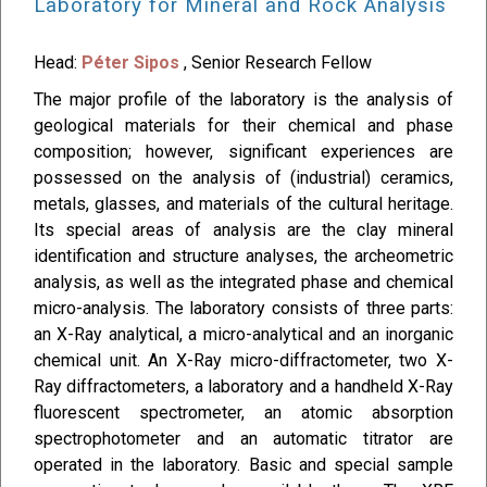
Laboratory for Mineral and Rock Analysis
Head:
Péter Sipos
, Senior Research Fellow
The major profile of the laboratory is the analysis of
geological materials for their chemical and phase
composition; however, significant experiences are
possessed on the analysis of (industrial) ceramics,
metals, glasses, and materials of the cultural heritage.
Its special areas of analysis are the clay mineral
identification and structure analyses, the archeometric
analysis, as well as the integrated phase and chemical
micro-analysis. The laboratory consists of three parts:
an X-Ray analytical, a micro-analytical and an inorganic
chemical unit. An X-Ray micro-diffractometer, two X-
Ray diffractometers, a laboratory and a handheld X-Ray
fluorescent spectrometer, an atomic absorption
spectrophotometer and an automatic titrator are
operated in the laboratory. Basic and special sample