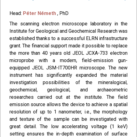
Head:
Péter Németh
, PhD
The scanning electron microscope laboratory in the
Institute for Geological and Geochemical Research was
established thanks to a successful ELRN infrastructure
grant. The financial support made it possible to replace
the more than 40 years old JEOL JCXA-733 electron
microprobe with a modern, field-emission gun-
equipped JEOL JSM-IT700HR microscope. The new
instrument has significantly expanded the material
investigation possibilities of the mineralogical,
geochemical, geological, and archaeometric
researches carried out at the institute. The field
emission source allows the device to achieve a spatial
resolution of up to 1 nanometer, i.e., the morphology
and texture of the sample can be investigated with
great detail. The low accelerating voltage (1 keV)
setting ensures the in-depth examination of surface