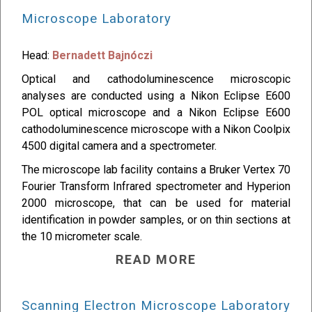
Microscope Laboratory
Head:
Bernadett Bajnóczi
Optical and cathodoluminescence microscopic
analyses are conducted using a Nikon Eclipse E600
POL optical microscope and a Nikon Eclipse E600
cathodoluminescence microscope with a Nikon Coolpix
4500 digital camera and a spectrometer.
The microscope lab facility contains a Bruker Vertex 70
Fourier Transform Infrared spectrometer and Hyperion
2000 microscope, that can be used for material
identification in powder samples, or on thin sections at
the 10 micrometer scale.
READ MORE
Scanning Electron Microscope Laboratory