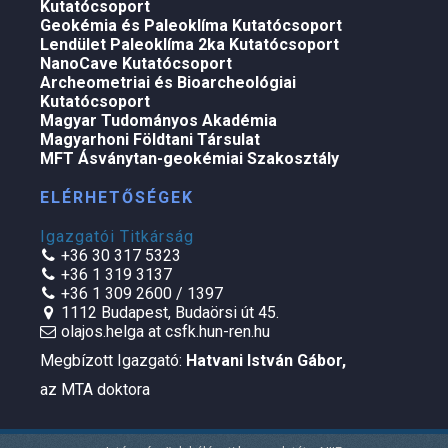
Kutatócsoport
Geokémia és Paleoklíma Kutatócsoport
Lendület Paleoklíma 2ka Kutatócsoport
NanoCave Kutatócsoport
Archeometriai és Bioarcheológiai
Kutatócsoport
Magyar Tudományos Akadémia
Magyarhoni Földtani Társulat
MFT Ásványtan-geokémiai Szakosztály
ELÉRHETŐSÉGEK
Igazgatói Titkárság
+36 30 317 5323
+36 1 319 3137
+36 1 309 2600 / 1397
1112 Budapest, Budaörsi út 45.
olajos.helga at csfk.hun-ren.hu
Megbízott Igazgató:
Hatvani István Gábor
,
az MTA doktora