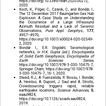
https://doi.org/10.3389/feart.2020.00272,
2020.
Koch, K., Pilger, C., Czanik, C., and Bondár, I.,
The 12 December 2017 Baumgarten Gas Hub
Explosion: A Case Study on Understanding
the Occurrence of a Large Infrasound
Azimuth Residual and a Lack of Seismic
Observations,
Pure Appl. Geophys.
,
177
,
4957–4970,
https://doi.org/10.1007/s00024-020-02549-
2, 2020.
Bondár I., E.R. Engdahl, Seismological
networks,
in H.K. Gupta (ed.), Encyclopedia
of Solid Earth Geophysics, Encyclopedia of
Earth Sciences Series
,
https://doi.org/10.1007/978-3-030-10475-7,
Springer Cham, https://doi.org/10.1007/978-
3-030-10475-7_16-1, 2020.
Steed, R.J., A. Fuenzalida, R. Bossu, I. Bondár,
A. Heinloo, A. Dupont, J. Saul and A. Strollo,
Crowdsourcing triggers rapid, reliable
earthquake locations,
Science Advances
,
5
,
eaau9824,
https://doi.org/10.1126/sciadv.aau9824,
2019.