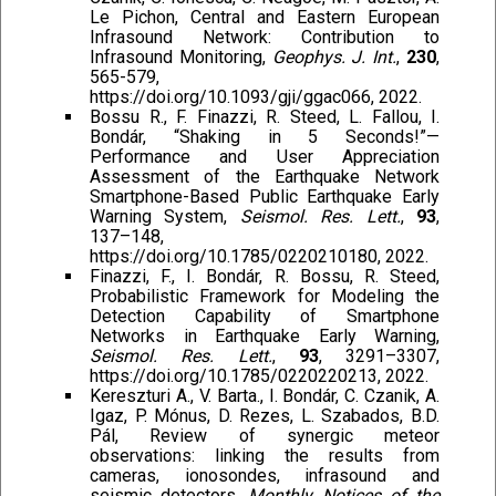
Le Pichon, Central and Eastern European
Infrasound Network: Contribution to
Infrasound Monitoring,
Geophys. J. Int.
,
230
,
565-579,
https://doi.org/10.1093/gji/ggac066, 2022.
Bossu R., F. Finazzi, R. Steed, L. Fallou, I.
Bondár, “Shaking in 5 Seconds!”—
Performance and User Appreciation
Assessment of the Earthquake Network
Smartphone-Based Public Earthquake Early
Warning System,
Seismol. Res. Lett.
,
93
,
137–148,
https://doi.org/10.1785/0220210180, 2022.
Finazzi, F., I. Bondár, R. Bossu, R. Steed,
Probabilistic Framework for Modeling the
Detection Capability of Smartphone
Networks in Earthquake Early Warning,
Seismol. Res. Lett.
,
93
, 3291–3307,
https://doi.org/10.1785/0220220213, 2022.
Kereszturi A., V. Barta., I. Bondár, C. Czanik, A.
Igaz, P. Mónus, D. Rezes, L. Szabados, B.D.
Pál, Review of synergic meteor
observations: linking the results from
cameras, ionosondes, infrasound and
seismic detectors,
Monthly Notices of the