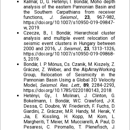
Kalmár, D., G. Hetényi, I. Bondár, Moho depth
analysis of the eastern Pannonian Basin and
the Southern Carpathians from receiver
functions,
J. Seismol.
,
23
, 967-982,
https://doi.org/10.1007/s10950-019-09847-
w, 2019.
Czecze, B., I. Bondár, Hierarchical cluster
analysis and multiple event relocation of
seismic event clusters in Hungary between
2000 and 2016,
J. Seismol.
,
23
, 1313-1326,
https://doi.org/10.1007/s10950-019-09868-
5, 2019.
Bondár, I. P. Mónus, Cs. Czanik, M. Kiszely, Z.
Gráczer, Z. Wéber, and the AlpArrayWorking
Group, Relocation of Seismicity in the
Pannonian Basin Using a Global 3D Velocity
Model,
Seismol. Res. Lett.
,
89
, 2284-2293,
https://doi.org/10.1785/0220180143, 2018.
Hetényi, Gy., I. Molinari, J. Clinton, G.
Bokelmann, I. Bondár, W.C. Crawford, J-X.
Dessa, C. Doubre, W. Friederich, F. Fuchs, D.
Giardini, Z. Gráczer, M.R. Handy, M. Herak, Y.
Jia, E. Kissling, H. Kopp, M. Korn, L.
Margheriti, T. Meier, M. Mucciarelli, A. Paul, D.
Pesaresi, C. Piromallo, T. Plenefisch, J.