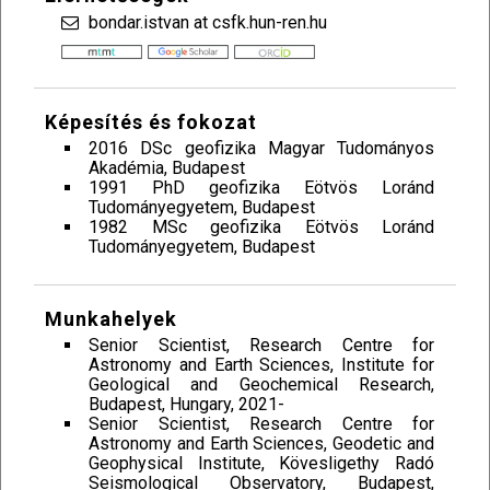
bondar.istvan at csfk.hun-ren.hu
Képesítés és fokozat
2016 DSc geofizika Magyar Tudományos
Akadémia, Budapest
1991 PhD geofizika Eötvös Loránd
Tudományegyetem, Budapest
1982 MSc geofizika Eötvös Loránd
Tudományegyetem, Budapest
Munkahelyek
Senior Scientist, Research Centre for
Astronomy and Earth Sciences, Institute for
Geological and Geochemical Research,
Budapest, Hungary, 2021-
Senior Scientist, Research Centre for
Astronomy and Earth Sciences, Geodetic and
Geophysical Institute, Kövesligethy Radó
Seismological Observatory, Budapest,