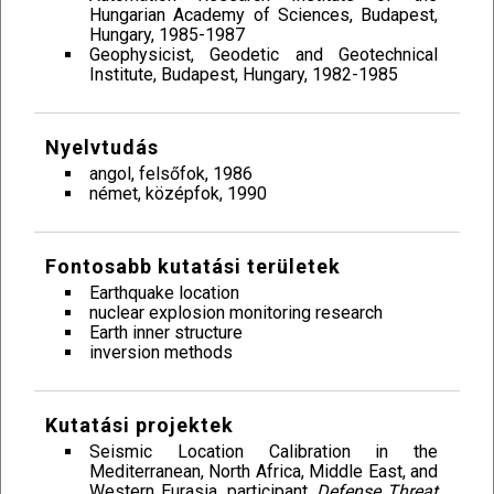
Hungarian Academy of Sciences, Budapest,
Hungary, 1985-1987
Geophysicist, Geodetic and Geotechnical
Institute, Budapest, Hungary, 1982-1985
Nyelvtudás
angol, felsőfok, 1986
német, középfok, 1990
Fontosabb kutatási területek
Earthquake location
nuclear explosion monitoring research
Earth inner structure
inversion methods
Kutatási projektek
Seismic Location Calibration in the
Mediterranean, North Africa, Middle East, and
Western Eurasia, participant,
Defense Threat