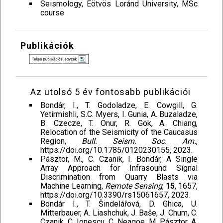
Seismology, Eötvös Loránd University, MSc
course
Publikációk
Az utolsó 5 év fontosabb publikációi
Bondár, I., T. Godoladze, E. Cowgill, G.
Yetirmishli, S.C. Myers, I. Gunia, A. Buzaladze,
B. Czecze, T. Onur, R. Gök, A. Chiang,
Relocation of the Seismicity of the Caucasus
Region,
Bull. Seism. Soc. Am.
,
https://doi.org/10.1785/0120230155, 2023.
Pásztor, M., C. Czanik, I. Bondár, A Single
Array Approach for Infrasound Signal
Discrimination from Quarry Blasts via
Machine Learning,
Remote Sensing
,
15
, 1657,
https://doi.org/10.3390/rs15061657, 2023.
Bondár I., T. Šindelářová, D. Ghica, U.
Mitterbauer, A. Liashchuk, J. Baše, J. Chum, C.
Czanik, C. Ionescu, C. Neagoe, M. Pásztor, A.