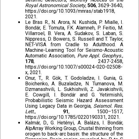
Royal Astronomical Society
,
506
, 3629-3640,
https://doi.org/10.1093/mnras/stab1918,
2021.
Le Bras R., N. Arora, N. Kushida, P. Mialle, I.
Bondár, E. Tomuta, F.K. Alamneh, P. Feitio, M.
Villarroel, B. Vera, A. Sudakov, S. Laban, S.
Nippress, D. Bowers, S. Russell and T. Taylor,
NET-VISA from Cradle to Adulthood. A
Machine-Learning Tool for Seismo-Acoustic
Automatic Association,
Pure Appl. Geophys.
,
178
, 2437-2458,
https://doi.org/10.1007/s00024-020-02508-
x, 2021.
Onur, T., R. Gök, T. Godoladze, I. Gunia, G.
Boichenko, A. Buzaladze, N. Tumanova, M.
Dzmanashvili, L. Sukhishvili, Z. Javakishvili,
E. Cowgill, I. Bondár and G. Yetirmishli,
Probabilistic Seismic Hazard Assessment
Using Legacy Data in Georgia,
Seismol. Res.
Lett.
,
91
, 1500–1517,
https://doi.org/10.1785/0220190331, 2021.
Kalmár, D., G. Hetényi, A. Balázs, I. Bondár,
AlpArray Working Group, Crustal thinning from
orogen to back-arc basin: the structure of the