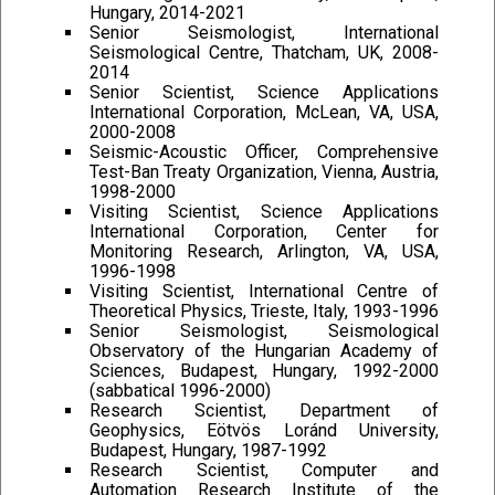
Hungary, 2014-2021
Senior Seismologist, International
Seismological Centre, Thatcham, UK, 2008-
2014
Senior Scientist, Science Applications
International Corporation, McLean, VA, USA,
2000-2008
Seismic-Acoustic Officer, Comprehensive
Test-Ban Treaty Organization, Vienna, Austria,
1998-2000
Visiting Scientist, Science Applications
International Corporation, Center for
Monitoring Research, Arlington, VA, USA,
1996-1998
Visiting Scientist, International Centre of
Theoretical Physics, Trieste, Italy, 1993-1996
Senior Seismologist, Seismological
Observatory of the Hungarian Academy of
Sciences, Budapest, Hungary, 1992-2000
(sabbatical 1996-2000)
Research Scientist, Department of
Geophysics, Eötvös Loránd University,
Budapest, Hungary, 1987-1992
Research Scientist, Computer and
Automation Research Institute of the