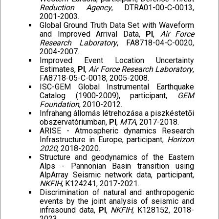
Reduction Agency
, DTRA01-00-C-0013,
2001-2003.
Global Ground Truth Data Set with Waveform
and Improved Arrival Data,
PI
,
Air Force
Research Laboratory
, FA8718-04-C-0020,
2004-2007.
Improved Event Location Uncertainty
Estimates,
PI
,
Air Force Research Laboratory
,
FA8718-05-C-0018, 2005-2008.
ISC-GEM Global Instrumental Earthquake
Catalog (1900-2009), participant,
GEM
Foundation
, 2010-2012.
Infrahang állomás létrehozása a piszkéstetői
obszervatóriumban,
PI
,
MTA
, 2017-2018.
ARISE - Atmospheric dynamics Research
Infrastructure in Europe, participant,
Horizon
2020
, 2018-2020.
Structure and geodynamics of the Eastern
Alps - Pannonian Basin transition using
AlpArray Seismic network data, participant,
NKFIH
, K124241, 2017-2021.
Discrimination of natural and anthropogenic
events by the joint analysis of seismic and
infrasound data,
PI
,
NKFIH
, K128152, 2018-
2023.