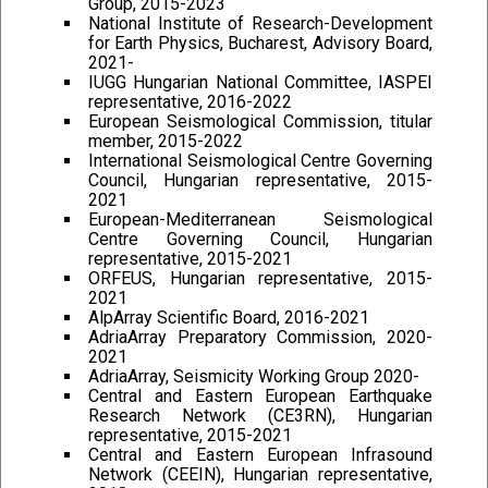
Group, 2015-2023
National Institute of Research-Development
for Earth Physics, Bucharest, Advisory Board,
2021-
IUGG Hungarian National Committee, IASPEI
representative, 2016-2022
European Seismological Commission, titular
member, 2015-2022
International Seismological Centre Governing
Council, Hungarian representative, 2015-
2021
European-Mediterranean Seismological
Centre Governing Council, Hungarian
representative, 2015-2021
ORFEUS, Hungarian representative, 2015-
2021
AlpArray Scientific Board, 2016-2021
AdriaArray Preparatory Commission, 2020-
2021
AdriaArray, Seismicity Working Group 2020-
Central and Eastern European Earthquake
Research Network (CE3RN), Hungarian
representative, 2015-2021
Central and Eastern European Infrasound
Network (CEEIN), Hungarian representative,