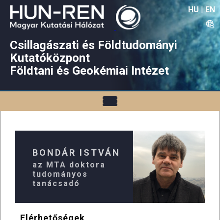
HU
|
EN
Csillagászati és Földtudományi
Kutatóközpont
Földtani és Geokémiai Intézet
BONDÁR ISTVÁN
az MTA doktora
tudományos
tanácsadó
Elérhetőségek