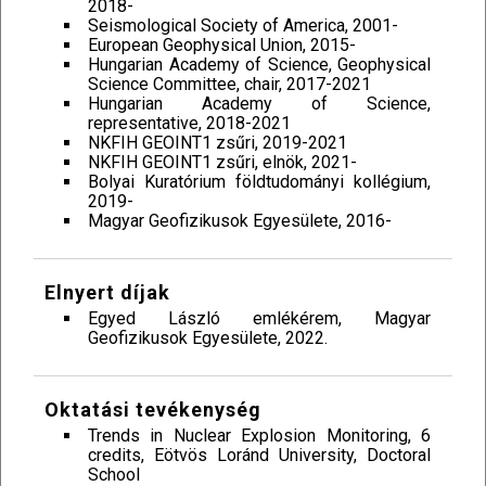
2018-
Seismological Society of America, 2001-
European Geophysical Union, 2015-
Hungarian Academy of Science, Geophysical
Science Committee, chair, 2017-2021
Hungarian Academy of Science,
representative, 2018-2021
NKFIH GEOINT1 zsűri, 2019-2021
NKFIH GEOINT1 zsűri, elnök, 2021-
Bolyai Kuratórium földtudományi kollégium,
2019-
Magyar Geofizikusok Egyesülete, 2016-
Elnyert díjak
Egyed László emlékérem, Magyar
Geofizikusok Egyesülete, 2022.
Oktatási tevékenység
Trends in Nuclear Explosion Monitoring, 6
credits, Eötvös Loránd University, Doctoral
School