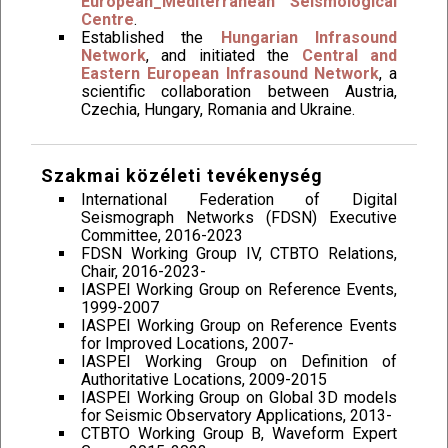
European_Mediterranean Seismological
Centre
.
Established the
Hungarian Infrasound
Network
, and initiated the
Central and
Eastern European Infrasound Network
, a
scientific collaboration between Austria,
Czechia, Hungary, Romania and Ukraine.
Szakmai közéleti tevékenység
International Federation of Digital
Seismograph Networks (FDSN) Executive
Committee, 2016-2023
FDSN Working Group IV, CTBTO Relations,
Chair, 2016-2023-
IASPEI Working Group on Reference Events,
1999-2007
IASPEI Working Group on Reference Events
for Improved Locations, 2007-
IASPEI Working Group on Definition of
Authoritative Locations, 2009-2015
IASPEI Working Group on Global 3D models
for Seismic Observatory Applications, 2013-
CTBTO Working Group B, Waveform Expert