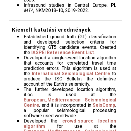
Infrasound studies in Central Europe,
PI
,
MTA
, NKM2018-10, 2019-2022.
Kiemelt kutatási eredmények
Established ground truth (GT) classification
and developed selection criteria for
identifying GT5 candidate events. Created
the
IASPEI Reference Event List
.
Developed a single-event location algorithm
that accounts for correlated travel time
prediction errors. This algorithm is used at
the
International Seismological Centre
to
produce the ISC Bulletin, the definitive
account of the Earth’s seismicity.
The further developed location algorithm,
iLoc is used at the
European_Mediterranean Seismological
Centre
, and it is incorporated in
SeisComp
,
a popular seismological processing
software used worldwide.
Developed the
crowd-source location
algorithm
for use at the