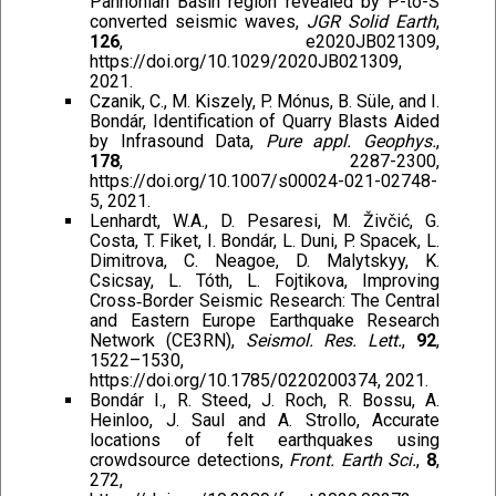
Pannonian Basin region revealed by P-to-S
converted seismic waves,
JGR Solid Earth
,
126
, e2020JB021309,
https://doi.org/10.1029/2020JB021309,
2021.
Czanik, C., M. Kiszely, P. Mónus, B. Süle, and I.
Bondár, Identification of Quarry Blasts Aided
by Infrasound Data,
Pure appl. Geophys.
,
178
, 2287-2300,
https://doi.org/10.1007/s00024-021-02748-
5, 2021.
Lenhardt, W.A., D. Pesaresi, M. Živčić, G.
Costa, T. Fiket, I. Bondár, L. Duni, P. Spacek, L.
Dimitrova, C. Neagoe, D. Malytskyy, K.
Csicsay, L. Tóth, L. Fojtikova, Improving
Cross‐Border Seismic Research: The Central
and Eastern Europe Earthquake Research
Network (CE3RN),
Seismol. Res. Lett.
,
92
,
1522–1530,
https://doi.org/10.1785/0220200374, 2021.
Bondár I., R. Steed, J. Roch, R. Bossu, A.
Heinloo, J. Saul and A. Strollo, Accurate
locations of felt earthquakes using
crowdsource detections,
Front. Earth Sci.
,
8
,
272,