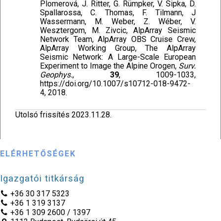
Plomerová, J. Ritter, G. Rümpker, V. Sipka, D.
Spallarossa, C. Thomas, F. Tilmann, J
Wassermann, M. Weber, Z. Wéber, V.
Wesztergom, M. Zivcic, AlpArray Seismic
Network Team, AlpArray OBS Cruise Crew,
AlpArray Working Group, The AlpArray
Seismic Network: A Large-Scale European
Experiment to Image the Alpine Orogen,
Surv.
Geophys.
,
39
, 1009-1033,
https://doi.org/10.1007/s10712-018-9472-
4, 2018.
Utolsó frissítés 2023.11.28.
ELÉRHETŐSÉGEK
Igazgatói titkárság
+36 30 317 5323
+36 1 319 3137
+36 1 309 2600 / 1397