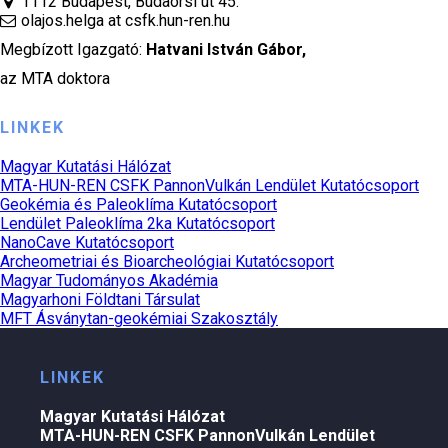
1112 Budapest, Budaörsi út 45.
olajos.helga at csfk.hun-ren.hu
Megbízott Igazgató:
Hatvani István Gábor
,
az MTA doktora
LINKEK
Magyar Kutatási Hálózat
MTA-HUN-REN CSFK PannonVulkán Lendület Kutatócsoport
Geokémia és Paleoklíma Kutatócsoport
Lendület Paleoklíma 2ka Kutatócsoport
NanoCave Kutatócsoport
Archeometriai és Bioarcheológiai Kutatócsoport
Magyar Tudományos Akadémia
Magyarhoni Földtani Társulat
MFT Ásványtan-geokémiai Szakosztály
LINKEK
Magyar Kutatási Hálózat
MTA-HUN-REN CSFK PannonVulkán Lendület