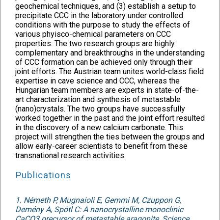
geochemical techniques, and (3) establish a setup to
precipitate CCC in the laboratory under controlled
conditions with the purpose to study the effects of
various phyisco-chemical parameters on CCC
properties. The two research groups are highly
complementary and breakthroughs in the understanding
of CCC formation can be achieved only through their
joint efforts. The Austrian team unites world-class field
expertise in cave science and CCC, whereas the
Hungarian team members are experts in state-of-the-
art characterization and synthesis of metastable
(nano)crystals. The two groups have successfully
worked together in the past and the joint effort resulted
in the discovery of a new calcium carbonate. This
project will strengthen the ties between the groups and
allow early-career scientists to benefit from these
transnational research activities.
Publications
1. Németh P, Mugnaioli E, Gemmi M, Czuppon G,
Demény A, Spötl C: A nanocrystalline monoclinic
CaCO3 precursor of metastable aragonite, Science