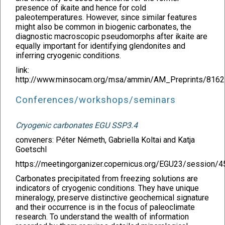
presence of ikaite and hence for cold
paleotemperatures. However, since similar features
might also be common in biogenic carbonates, the
diagnostic macroscopic pseudomorphs after ikaite are
equally important for identifying glendonites and
inferring cryogenic conditions.
link:
http://www.minsocam.org/msa/ammin/AM_Preprints/8162
Conferences/workshops/seminars
Cryogenic carbonates EGU SSP3.4
conveners: Péter Németh, Gabriella Koltai and Katja
Goetschl
https://meetingorganizer.copernicus.org/EGU23/session/
Carbonates precipitated from freezing solutions are
indicators of cryogenic conditions. They have unique
mineralogy, preserve distinctive geochemical signature
and their occurrence is in the focus of paleoclimate
research. To understand the wealth of information