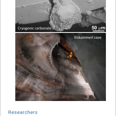
Researchers