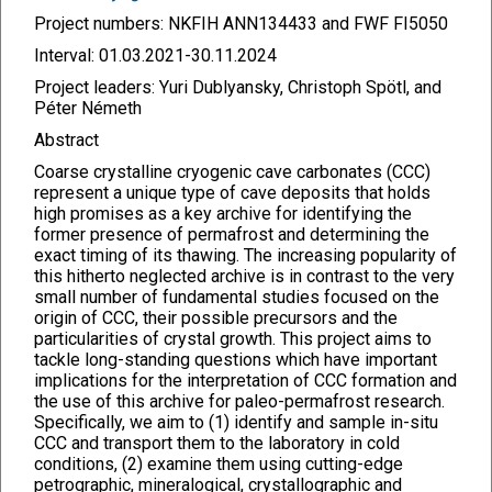
Project numbers: NKFIH ANN134433 and FWF FI5050
Interval: 01.03.2021-30.11.2024
Project leaders: Yuri Dublyansky, Christoph Spötl, and
Péter Németh
Abstract
Coarse crystalline cryogenic cave carbonates (CCC)
represent a unique type of cave deposits that holds
high promises as a key archive for identifying the
former presence of permafrost and determining the
exact timing of its thawing. The increasing popularity of
this hitherto neglected archive is in contrast to the very
small number of fundamental studies focused on the
origin of CCC, their possible precursors and the
particularities of crystal growth. This project aims to
tackle long-standing questions which have important
implications for the interpretation of CCC formation and
the use of this archive for paleo-permafrost research.
Specifically, we aim to (1) identify and sample in-situ
CCC and transport them to the laboratory in cold
conditions, (2) examine them using cutting-edge
petrographic, mineralogical, crystallographic and