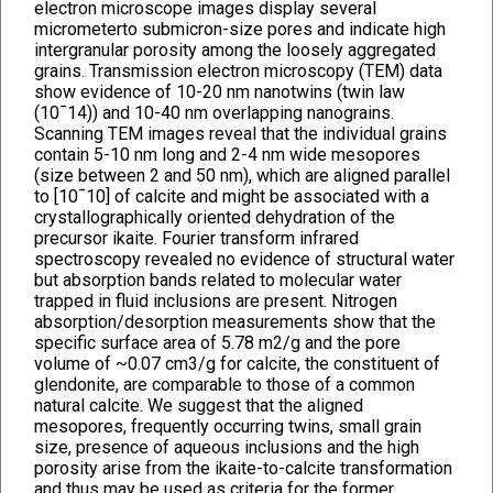
electron microscope images display several
micrometerto submicron-size pores and indicate high
intergranular porosity among the loosely aggregated
grains. Transmission electron microscopy (TEM) data
show evidence of 10-20 nm nanotwins (twin law
(10¯14)) and 10-40 nm overlapping nanograins.
Scanning TEM images reveal that the individual grains
contain 5-10 nm long and 2-4 nm wide mesopores
(size between 2 and 50 nm), which are aligned parallel
to [10¯10] of calcite and might be associated with a
crystallographically oriented dehydration of the
precursor ikaite. Fourier transform infrared
spectroscopy revealed no evidence of structural water
but absorption bands related to molecular water
trapped in fluid inclusions are present. Nitrogen
absorption/desorption measurements show that the
specific surface area of 5.78 m2/g and the pore
volume of ~0.07 cm3/g for calcite, the constituent of
glendonite, are comparable to those of a common
natural calcite. We suggest that the aligned
mesopores, frequently occurring twins, small grain
size, presence of aqueous inclusions and the high
porosity arise from the ikaite-to-calcite transformation
and thus may be used as criteria for the former