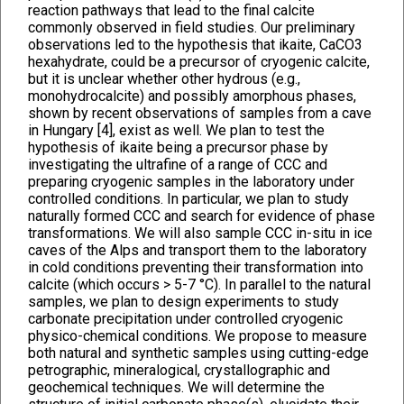
reaction pathways that lead to the final calcite
commonly observed in field studies. Our preliminary
observations led to the hypothesis that ikaite, CaCO3
hexahydrate, could be a precursor of cryogenic calcite,
but it is unclear whether other hydrous (e.g.,
monohydrocalcite) and possibly amorphous phases,
shown by recent observations of samples from a cave
in Hungary [4], exist as well. We plan to test the
hypothesis of ikaite being a precursor phase by
investigating the ultrafine of a range of CCC and
preparing cryogenic samples in the laboratory under
controlled conditions. In particular, we plan to study
naturally formed CCC and search for evidence of phase
transformations. We will also sample CCC in-situ in ice
caves of the Alps and transport them to the laboratory
in cold conditions preventing their transformation into
calcite (which occurs > 5-7 °C). In parallel to the natural
samples, we plan to design experiments to study
carbonate precipitation under controlled cryogenic
physico-chemical conditions. We propose to measure
both natural and synthetic samples using cutting-edge
petrographic, mineralogical, crystallographic and
geochemical techniques. We will determine the