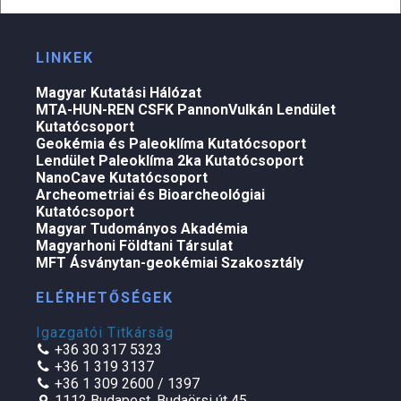
LINKEK
Magyar Kutatási Hálózat
MTA-HUN-REN CSFK PannonVulkán Lendület
Kutatócsoport
Geokémia és Paleoklíma Kutatócsoport
Lendület Paleoklíma 2ka Kutatócsoport
NanoCave Kutatócsoport
Archeometriai és Bioarcheológiai
Kutatócsoport
Magyar Tudományos Akadémia
Magyarhoni Földtani Társulat
MFT Ásványtan-geokémiai Szakosztály
ELÉRHETŐSÉGEK
Igazgatói Titkárság
+36 30 317 5323
+36 1 319 3137
+36 1 309 2600 / 1397
1112 Budapest, Budaörsi út 45.