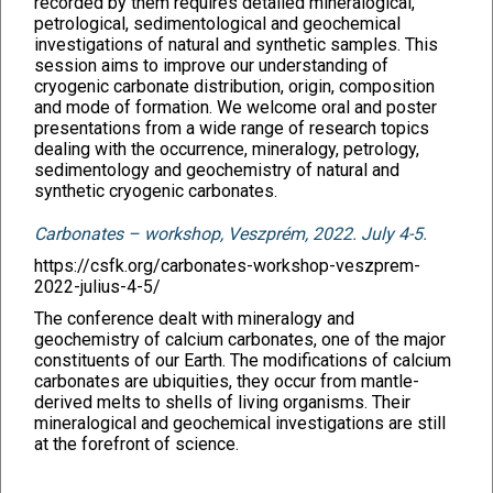
recorded by them requires detailed mineralogical,
petrological, sedimentological and geochemical
investigations of natural and synthetic samples. This
session aims to improve our understanding of
cryogenic carbonate distribution, origin, composition
and mode of formation. We welcome oral and poster
presentations from a wide range of research topics
dealing with the occurrence, mineralogy, petrology,
sedimentology and geochemistry of natural and
synthetic cryogenic carbonates.
Carbonates – workshop, Veszprém, 2022. July 4-5.
https://csfk.org/carbonates-workshop-veszprem-
2022-julius-4-5/
The conference dealt with mineralogy and
geochemistry of calcium carbonates, one of the major
constituents of our Earth. The modifications of calcium
carbonates are ubiquities, they occur from mantle-
derived melts to shells of living organisms. Their
mineralogical and geochemical investigations are still
at the forefront of science.