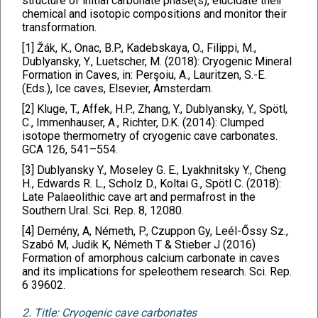
structure of initial carbonate phase(s), elucidate their
chemical and isotopic compositions and monitor their
transformation.
[1] Žák, K., Onac, B.P., Kadebskaya, O., Filippi, M.,
Dublyansky, Y., Luetscher, M. (2018): Cryogenic Mineral
Formation in Caves, in: Perşoiu, A., Lauritzen, S.-E.
(Eds.), Ice caves, Elsevier, Amsterdam.
[2] Kluge, T., Affek, H.P., Zhang, Y., Dublyansky, Y., Spötl,
C., Immenhauser, A., Richter, D.K. (2014): Clumped
isotope thermometry of cryogenic cave carbonates.
GCA 126, 541–554.
[3] Dublyansky Y., Moseley G. E., Lyakhnitsky Y., Cheng
H., Edwards R. L., Scholz D., Koltai G., Spötl C. (2018):
Late Palaeolithic cave art and permafrost in the
Southern Ural. Sci. Rep. 8, 12080.
[4] Demény, A, Németh, P., Czuppon Gy, Leél-Őssy Sz.,
Szabó M, Judik K, Németh T & Stieber J (2016)
Formation of amorphous calcium carbonate in caves
and its implications for speleothem research. Sci. Rep.
6 39602.
2. Title: Cryogenic cave carbonates