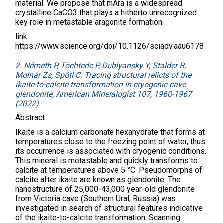
material. We propose that mAra is a widespread
crystalline CaCO3 that plays a hitherto unrecognized
key role in metastable aragonite formation.
link:
https://www.science.org/doi/10.1126/sciadv.aau6178
2. Németh P, Töchterle P, Dublyansky Y, Stalder R,
Molnár Zs, Spötl C. Tracing structural relicts of the
ikaite-to-calcite transformation in cryogenic cave
glendonite, American Mineralogist 107, 1960-1967
(2022).
Abstract
Ikaite is a calcium carbonate hexahydrate that forms at
temperatures close to the freezing point of water, thus
its occurrence is associated with cryogenic conditions.
This mineral is metastable and quickly transforms to
calcite at temperatures above 5 °C. Pseudomorphs of
calcite after ikaite are known as glendonite. The
nanostructure of 25,000-43,000 year-old glendonite
from Victoria cave (Southern Ural, Russia) was
investigated in search of structural features indicative
of the ikaite-to-calcite transformation. Scanning