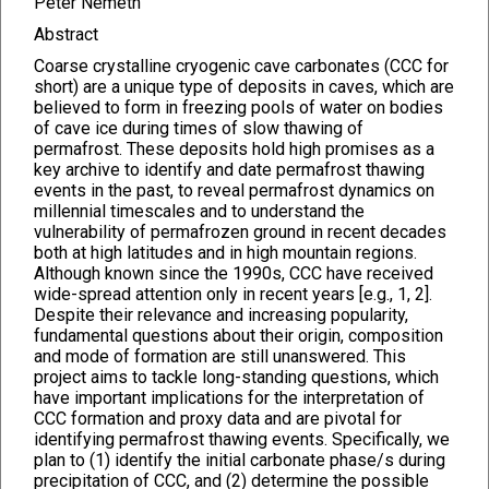
Péter Németh
Abstract
Coarse crystalline cryogenic cave carbonates (CCC for
short) are a unique type of deposits in caves, which are
believed to form in freezing pools of water on bodies
of cave ice during times of slow thawing of
permafrost. These deposits hold high promises as a
key archive to identify and date permafrost thawing
events in the past, to reveal permafrost dynamics on
millennial timescales and to understand the
vulnerability of permafrozen ground in recent decades
both at high latitudes and in high mountain regions.
Although known since the 1990s, CCC have received
wide-spread attention only in recent years [e.g., 1, 2].
Despite their relevance and increasing popularity,
fundamental questions about their origin, composition
and mode of formation are still unanswered. This
project aims to tackle long-standing questions, which
have important implications for the interpretation of
CCC formation and proxy data and are pivotal for
identifying permafrost thawing events. Specifically, we
plan to (1) identify the initial carbonate phase/s during
precipitation of CCC, and (2) determine the possible