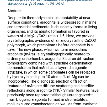
Advances 4: (12) eaau6178, 2018
Abstract
Despite its thermodynamical metastability at near-
surface conditions, aragonite is widespread in marine
and terrestrial sediments. It abundantly forms in living
organisms, and its abiotic formation is favored in
waters of a Mg2+/Ca2+ ratio > 1.5. Here, we provide
crystallographic evidence of a nanocrystalline CaCO3
polymorph, which precipitates before aragonite in a
cave. The new phase, which we term monoclinic
aragonite (mAra), is crystallographically related to
ordinary, orthorhombic aragonite. Electron diffraction
tomography combined with structure determination
demonstrates that mAra has a layered aragonite
structure, in which some carbonates can be replaced
by hydroxyls and up to 10 atomic % of Mg can be
incorporated. The diagnostic electron diffraction
features of mAra are diffuse scattering and satellite
reflections along aragonite {110}. Similar features have
previously been reported—although unrecognized—
from biogenic aragonite formed in stromatolites,
mollusks, and cyanobacteria as well as from synthetic