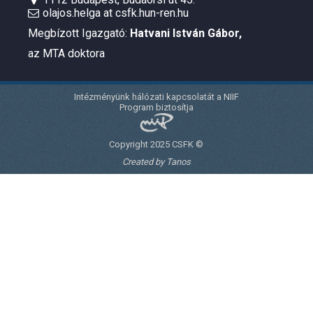
olajos.helga at csfk.hun-ren.hu
Megbízott Igazgató:
Hatvani István Gábor
,
az MTA doktora
Intézményünk hálózati kapcsolatát a NIIF
Program biztosítja
Copyright 2025 CSFK ©
Created by Tanos