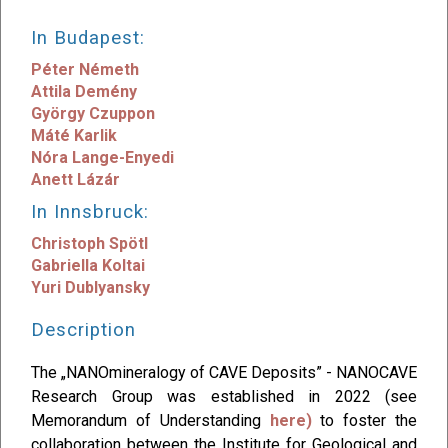
In Budapest:
Péter Németh
Attila Demény
György Czuppon
Máté Karlik
Nóra Lange-Enyedi
Anett Lázár
In Innsbruck:
Christoph Spötl
Gabriella Koltai
Yuri Dublyansky
Description
The „NANOmineralogy of CAVE Deposits” - NANOCAVE
Research Group was established in 2022 (see
Memorandum of Understanding
here)
to foster the
collaboration between the Institute for Geological and