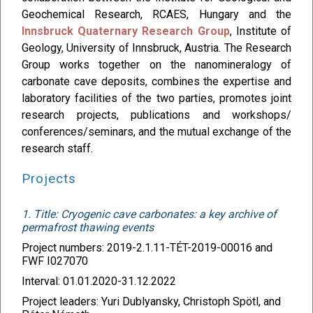
Geochemical Research, RCAES, Hungary and the
Innsbruck Quaternary Research Group
, Institute of
Geology, University of Innsbruck, Austria. The Research
Group works together on the nanomineralogy of
carbonate cave deposits, combines the expertise and
laboratory facilities of the two parties, promotes joint
research projects, publications and workshops/
conferences/seminars, and the mutual exchange of the
research staff.
Projects
1. Title: Cryogenic cave carbonates: a key archive of
permafrost thawing events
Project numbers: 2019-2.1.11-TÉT-2019-00016 and
FWF I027070
Interval: 01.01.2020-31.12.2022
Project leaders: Yuri Dublyansky, Christoph Spötl, and