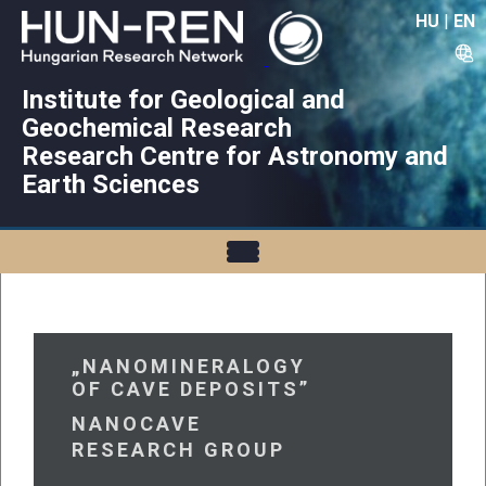
HU
|
EN
Institute for Geological and
Geochemical Research
Research Centre for Astronomy and
Earth Sciences
„NANOMINERALOGY
OF CAVE DEPOSITS”
NANOCAVE
RESEARCH GROUP